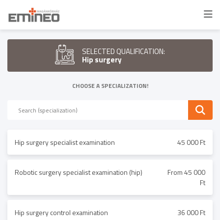
SELECTED QUALIFICATION:
Hip surgery
CHOOSE A SPECIALIZATION!
Hip surgery specialist examination
45 000 Ft
Robotic surgery specialist examination (hip)
From 45 000
Ft
Hip surgery control examination
36 000 Ft