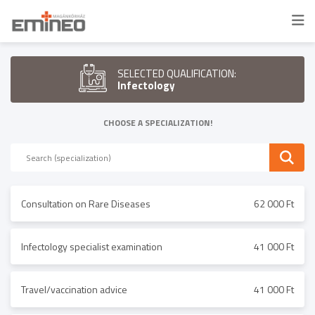
SELECTED QUALIFICATION:
Infectology
CHOOSE A SPECIALIZATION!
Consultation on Rare Diseases
62 000 Ft
Infectology specialist examination
41 000 Ft
Travel/vaccination advice
41 000 Ft