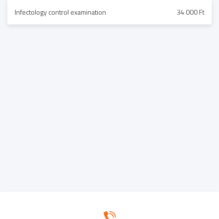
Infectology control examination
34 000 Ft